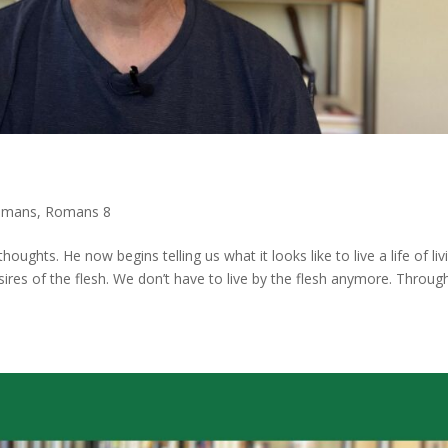
omans
,
Romans 8
ughts. He now begins telling us what it looks like to live a life of liv
esires of the flesh. We don’t have to live by the flesh anymore. Throug