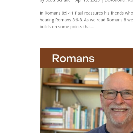
In Romans 8:9-11 Paul reassures his friends who
hearing Romans 8:6-8. As we read Romans 8 we nee
builds on some points that...