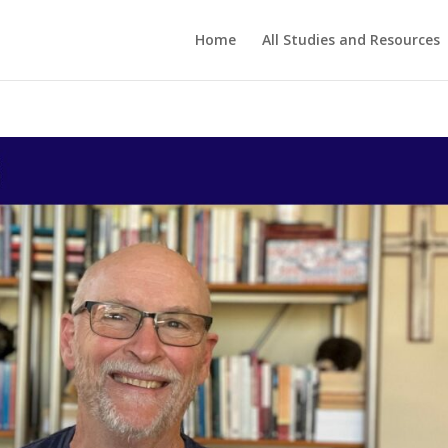
Home
All Studies and Resources