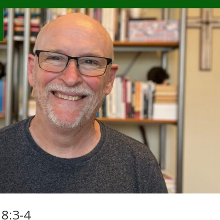
8:3-4