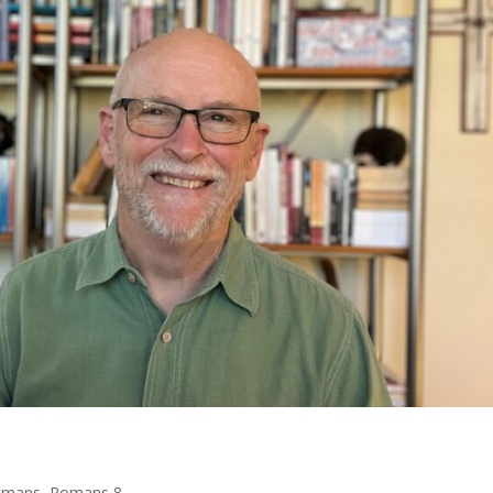
omans
,
Romans 8