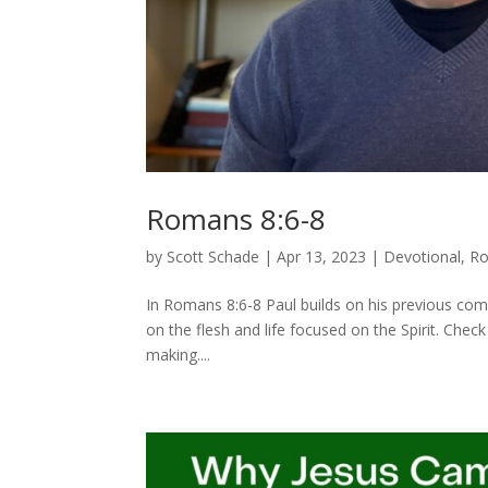
Romans 8:6-8
by
Scott Schade
|
Apr 13, 2023
|
Devotional
,
R
In Romans 8:6-8 Paul builds on his previous com
on the flesh and life focused on the Spirit. Chec
making....