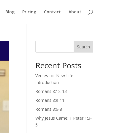
Blog
Pricing
Contact
About
Search
Recent Posts
Verses for New Life
Introduction
Romans 8:12-13
Romans 8:9-11
Romans 8:6-8
Why Jesus Came: 1 Peter 1:3-
5