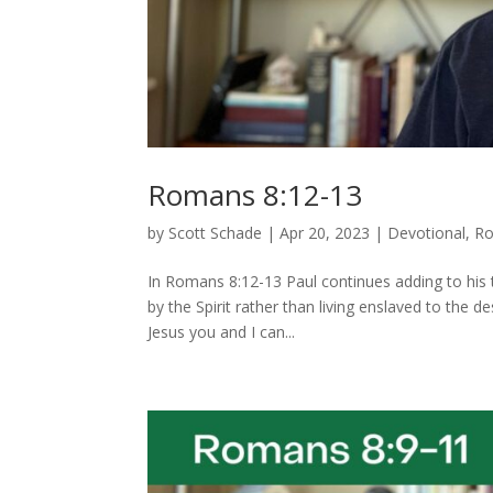
Romans 8:12-13
by
Scott Schade
|
Apr 20, 2023
|
Devotional
,
R
In Romans 8:12-13 Paul continues adding to his tho
by the Spirit rather than living enslaved to the d
Jesus you and I can...