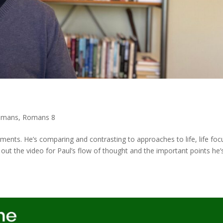
omans
,
Romans 8
ments. He’s comparing and contrasting to approaches to life, life fo
k out the video for Paul’s flow of thought and the important points he’