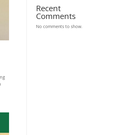
Recent
Comments
No comments to show.
ing
h