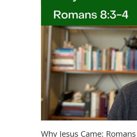
Why Jesus Came: Romans 