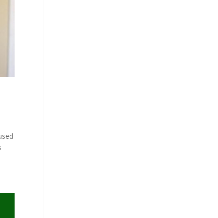
cused
s