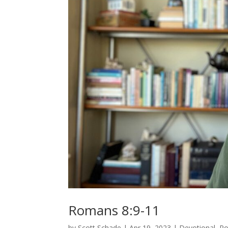
Romans 8:9-11
by
Scott Schade
|
Apr 19, 2023
|
Devotional
,
R