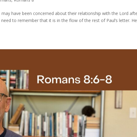
 may have been concerned about their relationship with the Lord aft
d to remember that it is in the flow of the rest of Paul’s letter. H