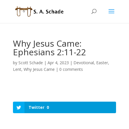
Why Jesus Came:
Ephesians 2:11-22
by
Scott Schade
|
Apr 4, 2023
|
Devotional
,
Easter
,
Lent
,
Why Jesus Came
|
0 comments
Twitter
0