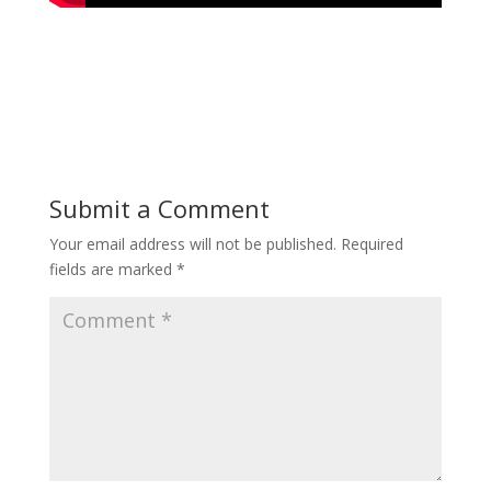
Submit a Comment
Your email address will not be published.
Required
fields are marked
*