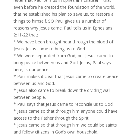
letter that Paul tells us in Ephesians chapter 1 that
even before he created the foundation of the world,
that he established his plan to save us, to restore all
things to himself. SO Paul gives us a number of
reasons why Jesus came. Paul tells us in Ephesians
2:11-22 that;
* We have been brought near through the blood of
Jesus. Jesus came to bring us to God.
* We were separated from God, but Jesus came to
bring peace between us and God. Jesus, Paul says
here, is our peace.
* Paul makes it clear that Jesus came to create peace
between us and God.
* Jesus also came to break down the dividing wall
between people.
* Paul says that Jesus came to reconcile us to God.
* Jesus came so that through him anyone could have
access to the Father through the Spirit.
* Jesus came so that through him we could be saints
and fellow citizens in God’s own household.