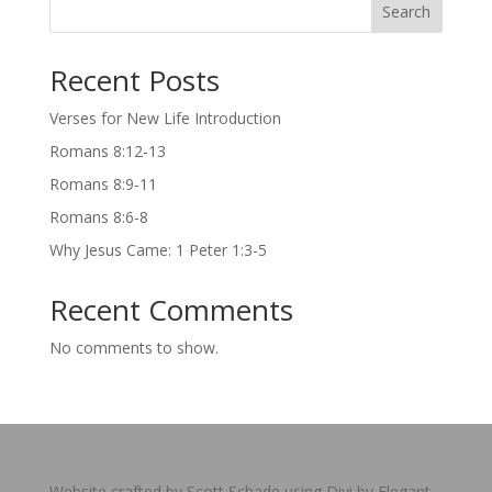
Search
Recent Posts
Verses for New Life Introduction
Romans 8:12-13
Romans 8:9-11
Romans 8:6-8
Why Jesus Came: 1 Peter 1:3-5
Recent Comments
No comments to show.
Website crafted by Scott Schade using Divi by Elegant