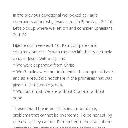
In the previous devotional we looked at Paul’s
comments about why Jesus came in Ephesians 2:1-10.
Let’s pick up where we left off and consider Ephesians
2:11-22.
Like he did in verses 1-10, Paul compares and
contrasts our old life with the new life that is available
to us in Jesus. Without Jesus:
* We were separated from Christ.
* We Gentiles were not included in the people of Israel,
and as a result did not share in the promises that was
given to that people group.
* Without Christ, we are without God and without
hope.
These sound like impossible, insurmountable,
problems that cannot be overcome. To be honest, by
ourselves, they cannot. Remember at the start of the