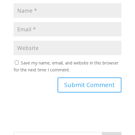
Save my name, email, and website in this browser
for the next time I comment.