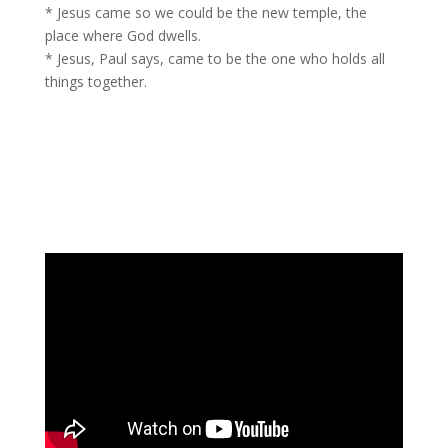
* Jesus came so we could be the new temple, the
place where God dwells.
* Jesus, Paul says, came to be the one who holds all
things together.